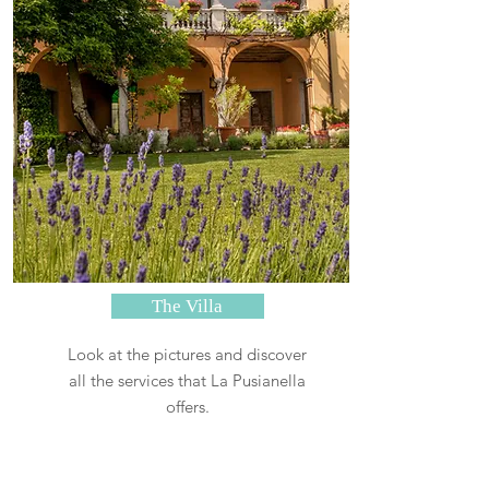
The Villa
Look at the pictures and discover
all the services that La Pusianella
offers.