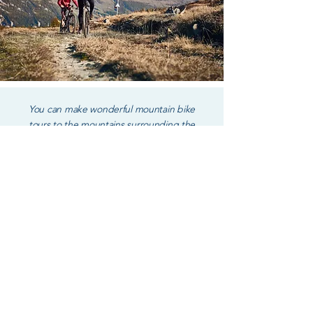
You can make wonderful mountain bike
tours to the mountains surrounding the
Larian triangle lakes.
Directly from the private access of the B&B
La Pusianella you can venture with the kayak
to discover the most hidden places of the
lake.
You can take a moment to relax with the SUP
or have fun with inflatable beach mattresses.