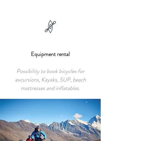
Equipment rental
Possibility to book bicycles for
excursions, Kayaks, SUP, beach
mattresses and inflatables.