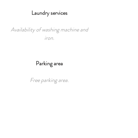
Laundry services
Availability of washing machine and
iron.
Parking area
Free parking area.