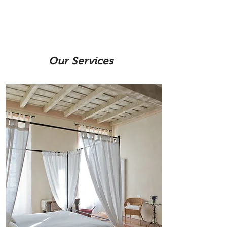
O
ur Services