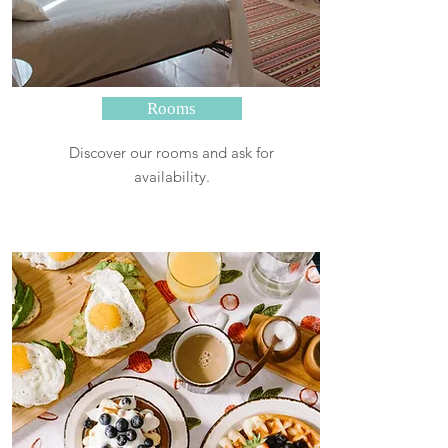
Rooms
Discover our rooms and ask for
availability.