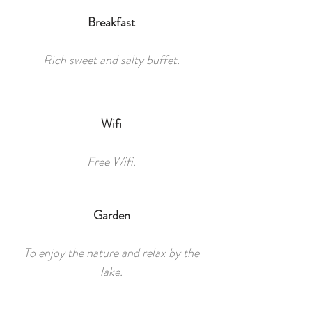
Breakfast
Rich sweet and salty buffet.
Wifi
Free Wifi.
Garden
To enjoy the nature and relax by the
lake.