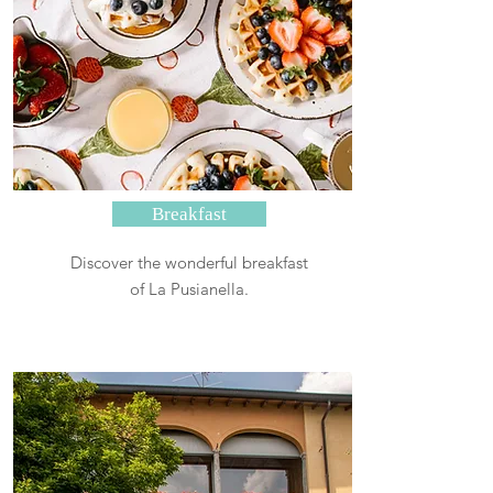
Breakfast
Discover the wonderful breakfast
of La Pusianella.