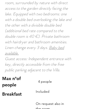
room, surrounded by nature with direct
access to the garden directly facing the
lake. Equipped with two bedrooms: one
with a double bed overlooking the lake and
the other with a divisible double bed
(additional bed rate compared to the
double room is 40 €). Private bathroom
with hairdryer and bathroom amenities.
Linen change every 3 days.
Baby bed
available.
Guest access: Independent entrance with
key, directly accessible from the free
public parking adjacent to the Villa.
Max n°of
4 people
people
Included
Breakfast
On request also in
the room