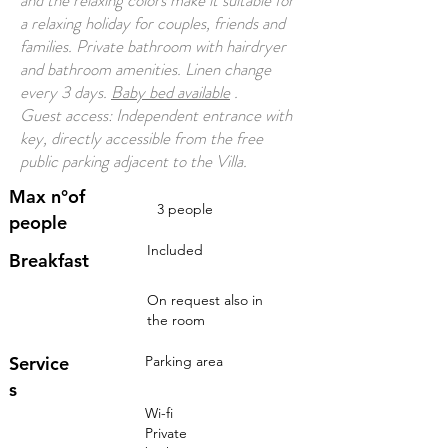
and the relaxing colors make it suitable for
a relaxing holiday for couples, friends and
families. Private bathroom with hairdryer
and bathroom amenities. Linen change
every 3 days.
Baby bed available
.
Guest access: Independent entrance with
key, directly accessible from the free
public parking adjacent to the Villa.
Max n°of
3 people
people
Included
Breakfast
On request also in
the room
Service
Parking area
s
Wi-fi
Private