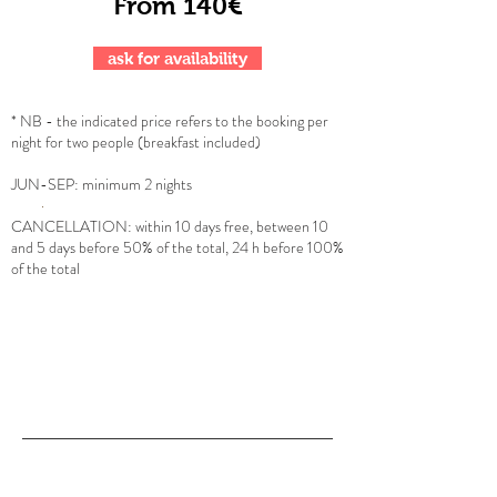
From 140€
ask for availability
* NB - the indicated price refers to the booking per
night for two people (breakfast included)
JUN
-SEP: minimum 2 nights
CANCELLATION: within 10 days free, between 10
and 5 days before 50% of the total, 24 h before 100%
of the total