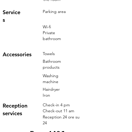
Service
Parking area
s
Wi-fi
Private
bathroom
Accessories
Towels
Bathroom
products
Washing
machine
Hairdryer
Iron
Reception
Check-in 4 pm
Check-out 11 am
services
Reception 24 ore su
24