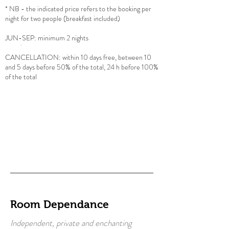
* NB - the indicated price refers to the booking per
night for two people (breakfast included)
JUN
-SEP: minimum 2 nights
CANCELLATION: within 10 days free, between 10
and 5 days before 50% of the total, 24 h before 100%
of the total
Room Dependance
Independent, private and enchanting