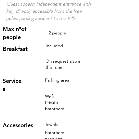
Guest access: Independent entrance with
key, directly accessible from the free
public parking adjacent to the Villa.
Max n°of
2 people
people
Included
Breakfast
On request also in
the room
Service
Parking area
s
Wi-fi
Private
bathroom
Accessories
Towels
Bathroom
products