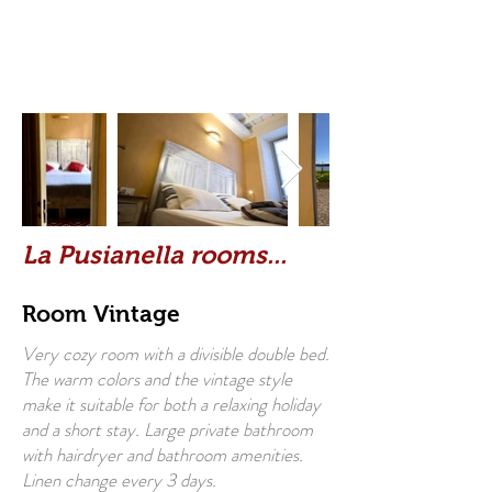
La Pusianella rooms...
Room Vintage
Very cozy room with a divisible double bed.
The warm colors and the vintage style
make it suitable for both a relaxing holiday
and a short stay. Large private bathroom
with hairdryer and bathroom amenities.
Linen change every 3 days.