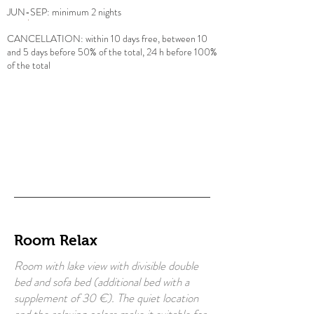
JUN-SEP: minimum 2 nights
CANCELLATION: within 10 days free, between 10
and 5 days before 50% of the total, 24 h before 100%
of the total
Room Relax
Room with lake view with divisible double
bed and sofa bed (additional bed with a
supplement of 30 €). The quiet location