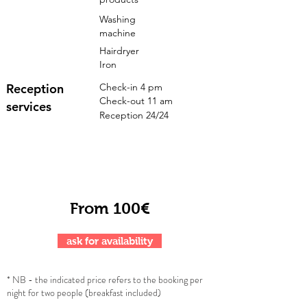
Washing
machine
Hairdryer
Iron
Reception
Check-in 4 pm
Check-out 11 am
services
Reception 24/24
From 100€
ask for availability
* NB - the indicated price refers to the booking per
night for two people (breakfast included)