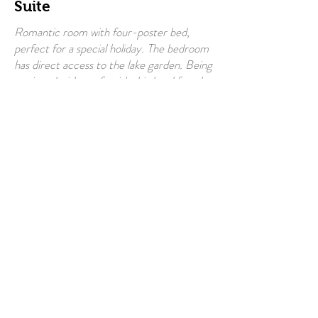
Suite
Romantic room with four-poster bed,
perfect for a special holiday. The bedroom
has direct access to the lake garden. Being
equipped with a sofa with third and fourth
bed, the room is also suitable for families
(supplement for additional bed amounting
to 30 €). Large private bathroom with
hairdryer and bathroom amenities. Linen
change every 3 days.
Baby bed available.
Guest access: Independent entrance with
key, directly accessible from the free
public parking adjacent to the Villa.
Max n°of
4 people
people
Included
Breakfast
On request also in