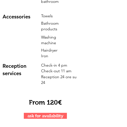
bathroom
Accessories
Towels
Bathroom
products
Washing
machine
Hairdryer
Iron
Reception
Check-in 4 pm
Check-out 11 am
services
Reception 24 ore su
24
From 120€
ask for availability